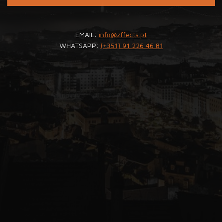
EMAIL:
info@zffects.pt
WHATSAPP:
(+351) 91 226 46 81